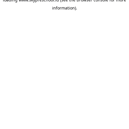
information).