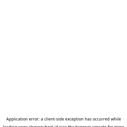
Application error: a
client
-side exception has occurred while
loading
www.skypreschool.id
(see the
browser console
for more