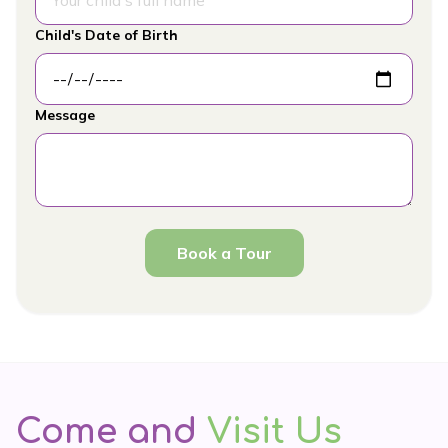
Child's Date of Birth
Message
Book a Tour
Come and
Visit Us