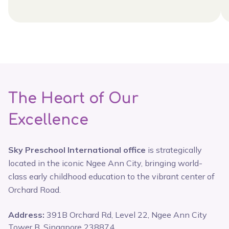
The Heart of Our
Excellence
Sky Preschool International office
is strategically
located in the iconic Ngee Ann City, bringing world-
class early childhood education to the vibrant center of
Orchard Road.
Address:
391B Orchard Rd, Level 22, Ngee Ann City
Tower B, Singapore 238874