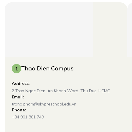
1
Thao Dien Campus
Address:
2 Tran Ngoc Dien, An Khanh Ward, Thu Duc, HCMC
Email:
trang.pham@skypreschool.edu.vn
Phone:
+84 901 801 749