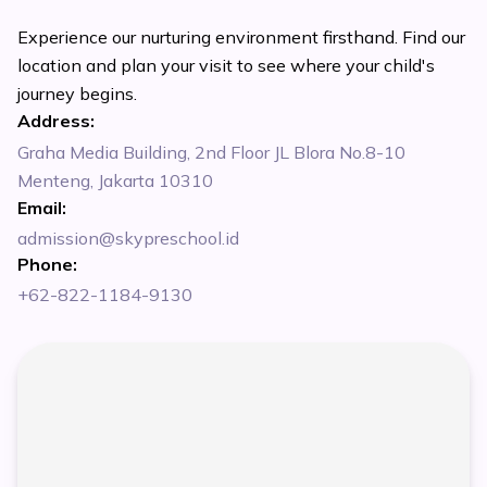
Experience our nurturing environment firsthand. Find our
location and plan your visit to see where your child's
journey begins.
Address:
Graha Media Building, 2nd Floor JL Blora No.8-10
Menteng, Jakarta 10310
Email:
admission@skypreschool.id
Phone:
+62-822-1184-9130