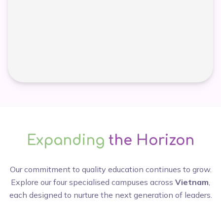
Expanding
the Horizon
Our commitment to quality education continues to grow.
Explore our four specialised campuses across
Vietnam
,
each designed to nurture the next generation of leaders.