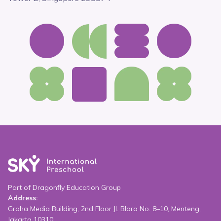
Part of Dragonfly Education Group
Address:
Graha Media Building, 2nd Floor Jl. Blora No. 8–10, Menteng,
Jakarta 10310