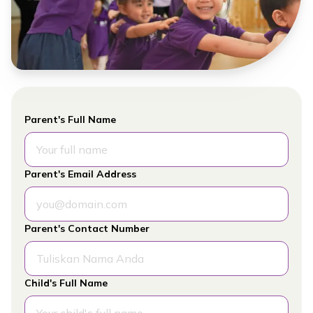
Parent's Full Name
Parent's Email Address
Parent's Contact Number
Child's Full Name