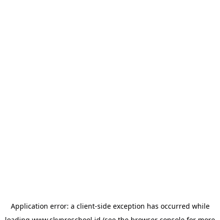
Application error: a
client
-side exception has occurred while
loading
www.skypreschool.id
(see the
browser console
for more