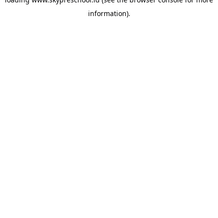
information).